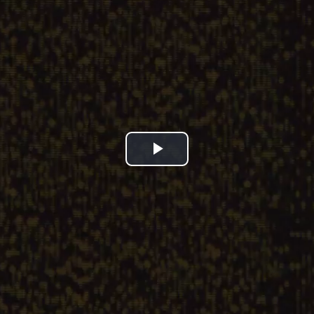
Play
Video