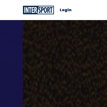
Login