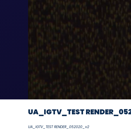
UA_IGTV_TEST RENDER_05
UA_IGTV_TEST RENDER_052020_v2