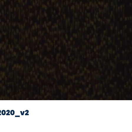
2020_v2