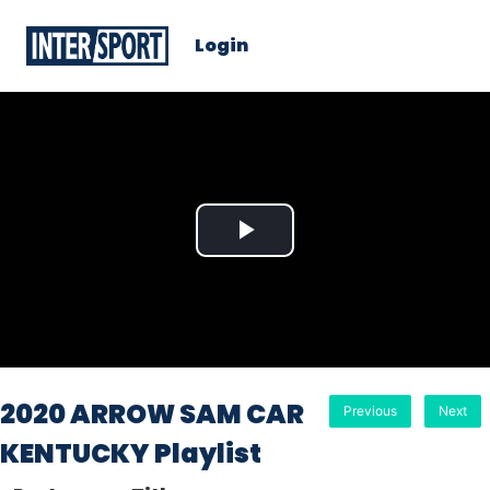
Login
Play
Video
2020 ARROW SAM CAR
Previous
Next
KENTUCKY Playlist