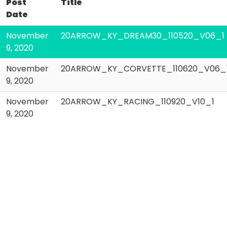
Post
Title
Date
November
20ARROW_KY_DREAM30_110520_V06_1
9, 2020
November
20ARROW_KY_CORVETTE_110620_V06_
9, 2020
November
20ARROW_KY_RACING_110920_V10_1
9, 2020