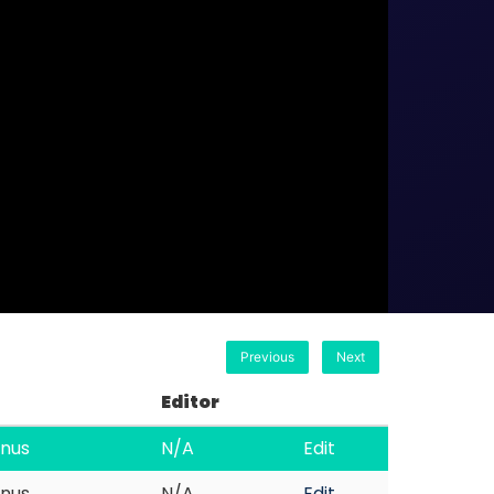
Previous
Next
Editor
nus
N/A
Edit
nus
N/A
Edit