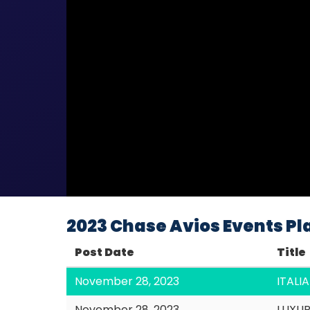
2023 Chase Avios Events Pla
Post Date
Title
November 28, 2023
ITAL
November 28, 2023
LUXU