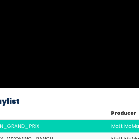
Video
ylist
Producer
IAN_GRAND_PRIX
Matt McMa
RY_WYOMING_RANCH
Matt McMa