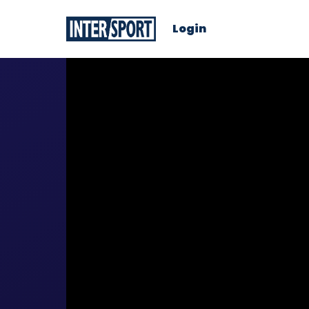
Login