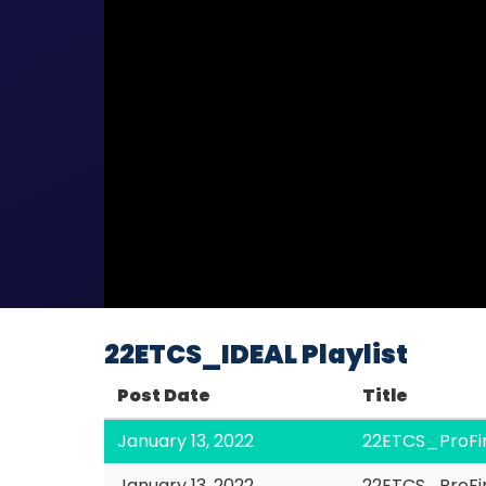
22ETCS_IDEAL Playlist
Post Date
Title
January 13, 2022
22ETCS_ProFi
January 13, 2022
22ETCS_ProFi