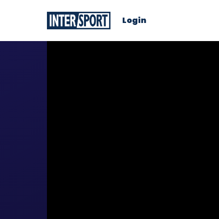
Login