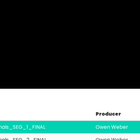
Video
Producer
nals_SEG_1_FINAL
Owen Weber
nals_SEG_2_FINAL
Owen Weber