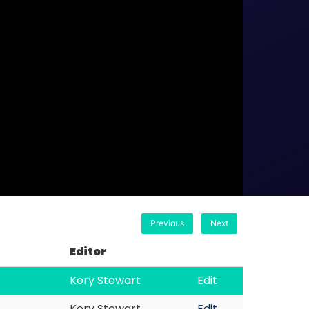
Previous
Next
Editor
Kory Stewart
Edit
Kory Stewart
Edit