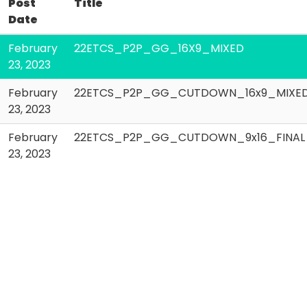
Post
Title
Date
February
22ETCS_P2P_GG_16X9_MIXED
23, 2023
February
22ETCS_P2P_GG_CUTDOWN_16x9_MIXE
23, 2023
February
22ETCS_P2P_GG_CUTDOWN_9x16_FINAL
23, 2023