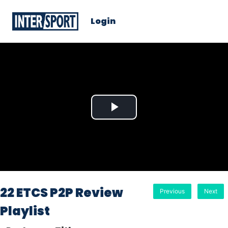
Login
Play
Video
22 ETCS P2P Review
Previous
Next
Playlist