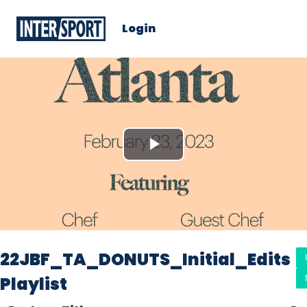
Login
Play
Video
22JBF_TA_DONUTS_Initial_Edits
Playlist