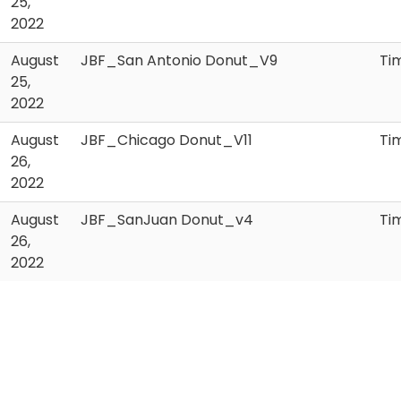
25,
2022
August
JBF_San Antonio Donut_V9
Tim
25,
2022
August
JBF_Chicago Donut_V11
Tim
26,
2022
August
JBF_SanJuan Donut_v4
Tim
26,
2022