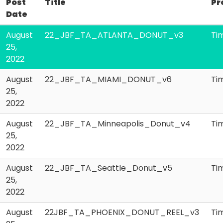
Post
Title
Pr
Date
August
22_JBF_TA_ATLANTA_DONUT_v3
Tim
25,
2022
August
22_JBF_TA_MIAMI_DONUT_v6
Tim
25,
2022
August
22_JBF_TA_Minneapolis_Donut_v4
Tim
25,
2022
August
22_JBF_TA_Seattle_Donut_v5
Tim
25,
2022
August
22JBF_TA_PHOENIX_DONUT_REEL_v3
Tim