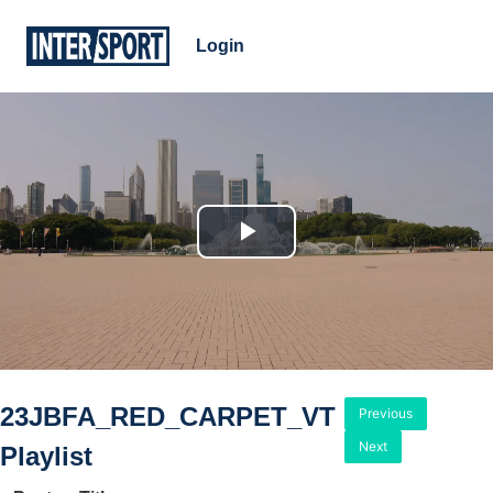
Login
Play
Video
23JBFA_RED_CARPET_VT
Previous
Next
Playlist