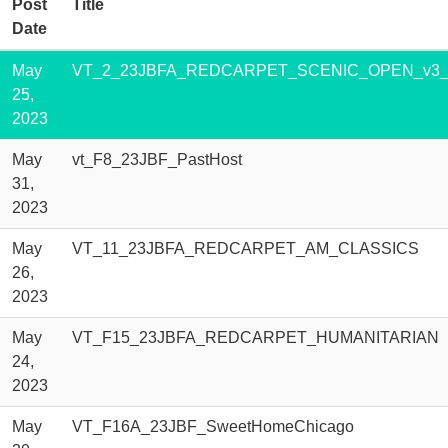
Post
Title
Date
May
VT_2_23JBFA_REDCARPET_SCENIC_OPEN_v3_w
25,
2023
May
vt_F8_23JBF_PastHost
31,
2023
May
VT_11_23JBFA_REDCARPET_AM_CLASSICS
26,
2023
May
VT_F15_23JBFA_REDCARPET_HUMANITARIAN
24,
2023
May
VT_F16A_23JBF_SweetHomeChicago