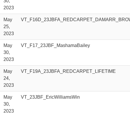
30,
2023
May
VT_F16D_23JBFA_REDCARPET_DAMARR_BRO
25,
2023
May
VT_F17_23JBF_MashamaBailey
30,
2023
May
VT_F19A_23JBFA_REDCARPET_LIFETIME
24,
2023
May
VT_23JBF_EricWilliamsWin
30,
2023