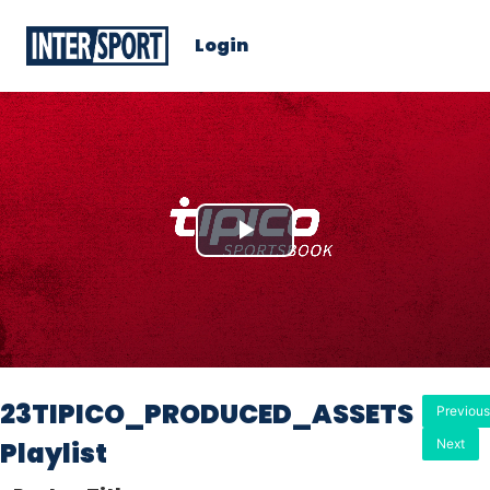
Login
Play
Video
23TIPICO_PRODUCED_ASSETS
Previous
Playlist
Next