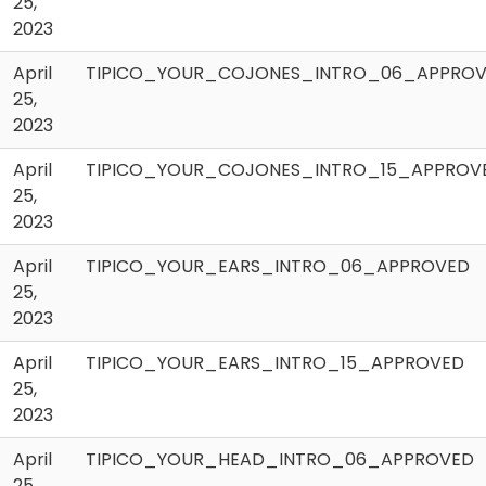
25,
2023
April
TIPICO_YOUR_COJONES_INTRO_06_APPRO
25,
2023
April
TIPICO_YOUR_COJONES_INTRO_15_APPROV
25,
2023
April
TIPICO_YOUR_EARS_INTRO_06_APPROVED
25,
2023
April
TIPICO_YOUR_EARS_INTRO_15_APPROVED
25,
2023
April
TIPICO_YOUR_HEAD_INTRO_06_APPROVED
25,