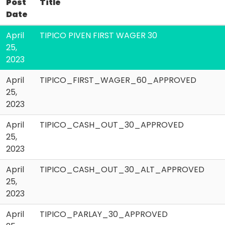
Post
Title
Date
April
TIPICO PIVEN FIRST WAGER 30
25,
2023
April
TIPICO_FIRST_WAGER_60_APPROVED
25,
2023
April
TIPICO_CASH_OUT_30_APPROVED
25,
2023
April
TIPICO_CASH_OUT_30_ALT_APPROVED
25,
2023
April
TIPICO_PARLAY_30_APPROVED