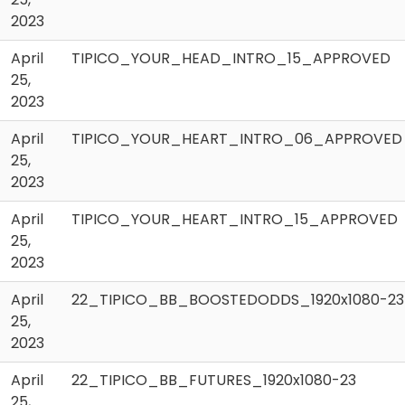
2023
April
TIPICO_YOUR_HEAD_INTRO_15_APPROVED
25,
2023
April
TIPICO_YOUR_HEART_INTRO_06_APPROVED
25,
2023
April
TIPICO_YOUR_HEART_INTRO_15_APPROVED
25,
2023
April
22_TIPICO_BB_BOOSTEDODDS_1920x1080-23
25,
2023
April
22_TIPICO_BB_FUTURES_1920x1080-23
25,