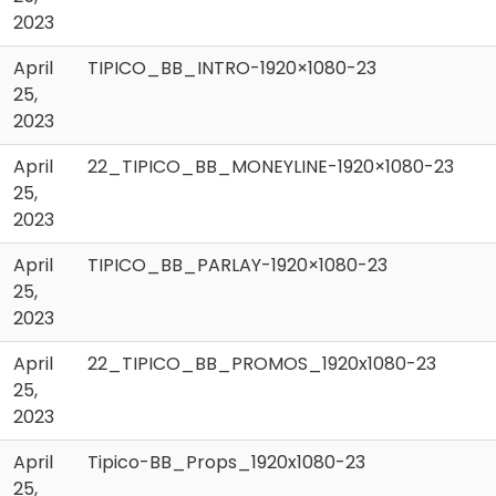
2023
April
TIPICO_BB_INTRO-1920×1080-23
25,
2023
April
22_TIPICO_BB_MONEYLINE-1920×1080-23
25,
2023
April
TIPICO_BB_PARLAY-1920×1080-23
25,
2023
April
22_TIPICO_BB_PROMOS_1920x1080-23
25,
2023
April
Tipico-BB_Props_1920x1080-23
25,