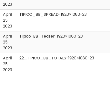
2023
April
TIPICO_BB_SPREAD-1920×1080-23
25,
2023
April
Tipico-BB_Teaser-1920×1080-23
25,
2023
April
22_TIPICO_BB_TOTALS-1920×1080-23
25,
2023