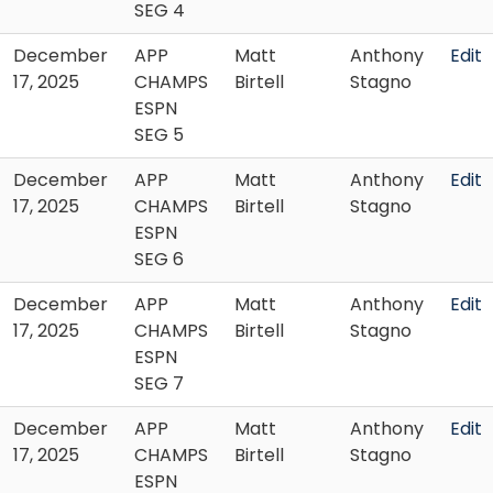
SEG 4
December
APP
Matt
Anthony
Edit
17, 2025
CHAMPS
Birtell
Stagno
ESPN
SEG 5
December
APP
Matt
Anthony
Edit
17, 2025
CHAMPS
Birtell
Stagno
ESPN
SEG 6
December
APP
Matt
Anthony
Edit
17, 2025
CHAMPS
Birtell
Stagno
ESPN
SEG 7
December
APP
Matt
Anthony
Edit
17, 2025
CHAMPS
Birtell
Stagno
ESPN