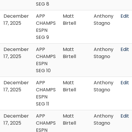
SEG 8
December
APP
Matt
Anthony
Edit
17, 2025
CHAMPS
Birtell
Stagno
ESPN
SEG 9
December
APP
Matt
Anthony
Edit
17, 2025
CHAMPS
Birtell
Stagno
ESPN
SEG 10
December
APP
Matt
Anthony
Edit
17, 2025
CHAMPS
Birtell
Stagno
ESPN
SEG 11
December
APP
Matt
Anthony
Edit
17, 2025
CHAMPS
Birtell
Stagno
ESPN