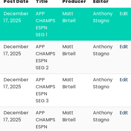
Post Date
Title
Producer
Editor
December
APP
Matt
Anthony
Edit
17, 2025
CHAMPS
Birtell
Stagno
ESPN
SEG 1
December
APP
Matt
Anthony
Edit
17, 2025
CHAMPS
Birtell
Stagno
ESPN
SEG 2
December
APP
Matt
Anthony
Edit
17, 2025
CHAMPS
Birtell
Stagno
ESPN
SEG 3
December
APP
Matt
Anthony
Edit
17, 2025
CHAMPS
Birtell
Stagno
ESPN