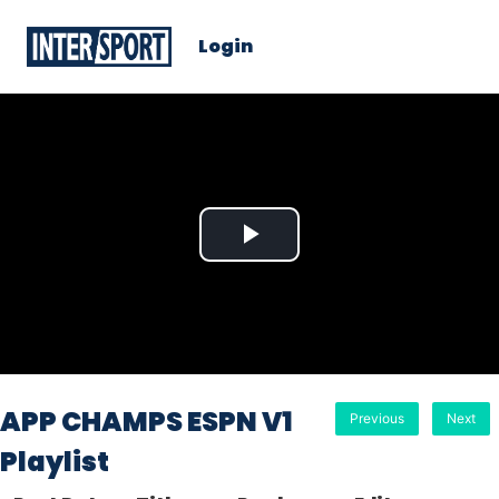
Login
Play
Video
APP CHAMPS ESPN V1
Previous
Next
Playlist