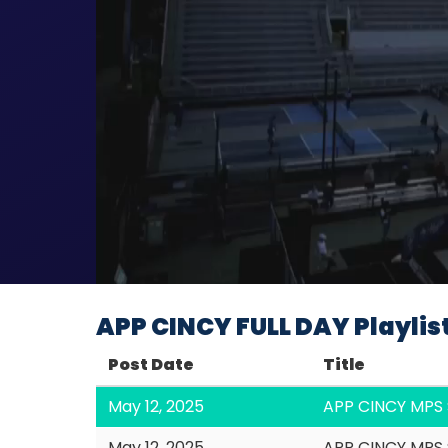
APP CINCY FULL DAY Playlis
Post Date
Title
May 12, 2025
APP CINCY MPS 
May 12, 2025
APP CINCY MPS 