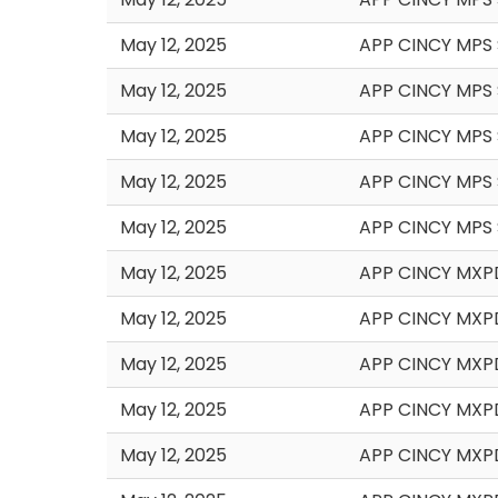
May 12, 2025
APP CINCY MPS 
May 12, 2025
APP CINCY MPS
May 12, 2025
APP CINCY MPS 
May 12, 2025
APP CINCY MPS 
May 12, 2025
APP CINCY MPS 
May 12, 2025
APP CINCY MXPD
May 12, 2025
APP CINCY MXP
May 12, 2025
APP CINCY MXP
May 12, 2025
APP CINCY MXP
May 12, 2025
APP CINCY MXP