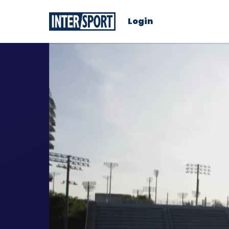
Login