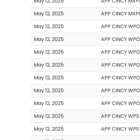
May 12, 2025
APP CINCY MXP
May 12, 2025
APP CINCY MXP
May 12, 2025
APP CINCY WPD 
May 12, 2025
APP CINCY WPD
May 12, 2025
APP CINCY WPD
May 12, 2025
APP CINCY WPD
May 12, 2025
APP CINCY WPD
May 12, 2025
APP CINCY WPD
May 12, 2025
APP CINCY WPD
May 12, 2025
APP CINCY WPS 
May 12, 2025
APP CINCY WPS