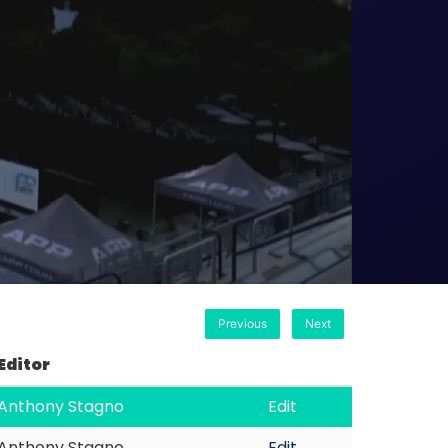
Previous
Next
Editor
Anthony Stagno
Edit
Anthony Stagno
Edit