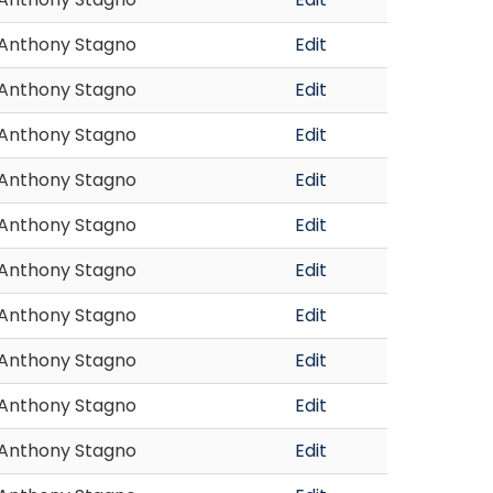
Anthony Stagno
Edit
Anthony Stagno
Edit
Anthony Stagno
Edit
Anthony Stagno
Edit
Anthony Stagno
Edit
Anthony Stagno
Edit
Anthony Stagno
Edit
Anthony Stagno
Edit
Anthony Stagno
Edit
Anthony Stagno
Edit