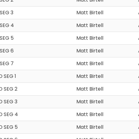
SEG 3
Matt Birtell
 SEG 4
Matt Birtell
SEG 5
Matt Birtell
SEG 6
Matt Birtell
SEG 7
Matt Birtell
 SEG 1
Matt Birtell
D SEG 2
Matt Birtell
D SEG 3
Matt Birtell
D SEG 4
Matt Birtell
D SEG 5
Matt Birtell