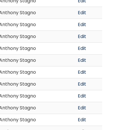
Anthony Stagno
Edit
Anthony Stagno
Edit
Anthony Stagno
Edit
Anthony Stagno
Edit
Anthony Stagno
Edit
Anthony Stagno
Edit
Anthony Stagno
Edit
Anthony Stagno
Edit
Anthony Stagno
Edit
Anthony Stagno
Edit
Anthony Stagno
Edit