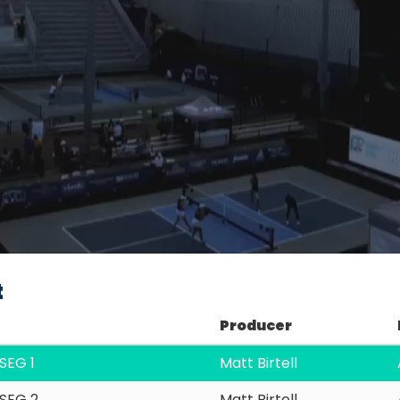
Video
t
Producer
SEG 1
Matt Birtell
SEG 2
Matt Birtell