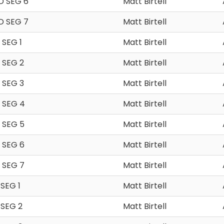
D SEG 6
Matt Birtell
D SEG 7
Matt Birtell
SEG 1
Matt Birtell
 SEG 2
Matt Birtell
 SEG 3
Matt Birtell
 SEG 4
Matt Birtell
 SEG 5
Matt Birtell
 SEG 6
Matt Birtell
 SEG 7
Matt Birtell
SEG 1
Matt Birtell
 SEG 2
Matt Birtell