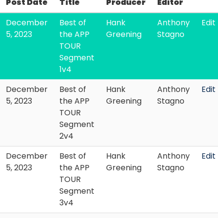
Post Date
Title
Producer
Editor
December
Best of
Hank
Anthony
Edit
5, 2023
the APP
Greening
Stagno
TOUR
Segment
1v4
December
Best of
Hank
Anthony
Edit
5, 2023
the APP
Greening
Stagno
TOUR
Segment
2v4
December
Best of
Hank
Anthony
Edit
5, 2023
the APP
Greening
Stagno
TOUR
Segment
3v4