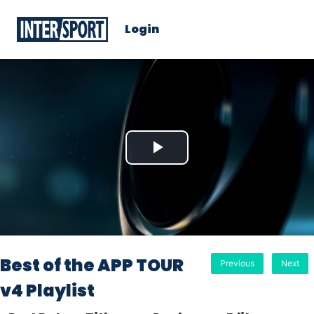
Login
Play
Video
Best of the APP TOUR
Previous
Next
v4 Playlist