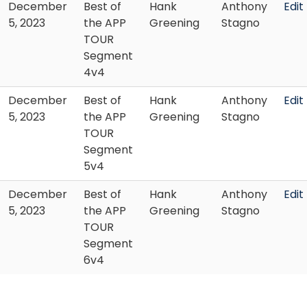
December
Best of
Hank
Anthony
Edit
5, 2023
the APP
Greening
Stagno
TOUR
Segment
4v4
December
Best of
Hank
Anthony
Edit
5, 2023
the APP
Greening
Stagno
TOUR
Segment
5v4
December
Best of
Hank
Anthony
Edit
5, 2023
the APP
Greening
Stagno
TOUR
Segment
6v4