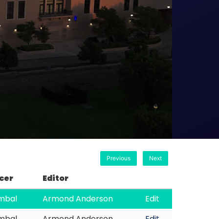
Previous
Next
cer
Editor
imbal
Armond Anderson
Edit
imbal
Armond Anderson
Edit