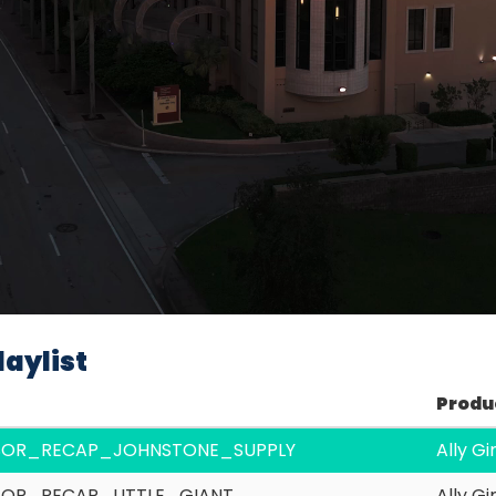
Video
aylist
Produ
SOR_RECAP_JOHNSTONE_SUPPLY
Ally G
OR_RECAP_LITTLE_GIANT
Ally G