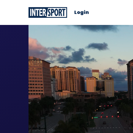
Login