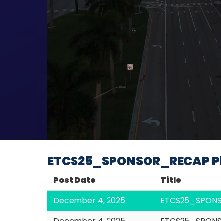
ETCS25_SPONSOR_RECAP Pl
Post Date
Title
December 4, 2025
ETCS25_SPON
December 4, 2025
ETCS25_SPONS