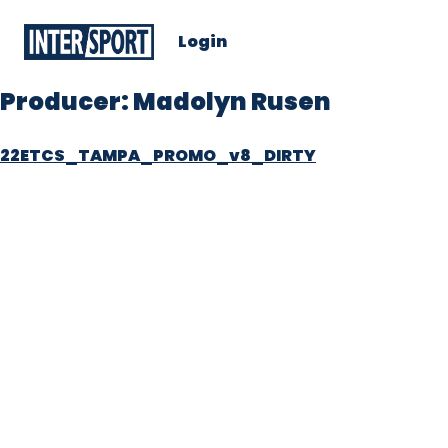
Login
Producer:
Madolyn Rusen
22ETCS_TAMPA_PROMO_v8_DIRTY