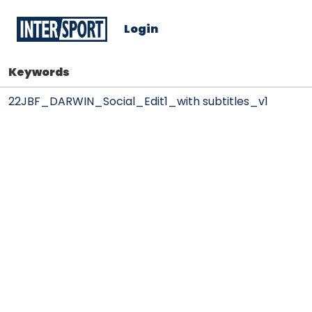
Login
Keywords
22JBF_DARWIN_Social_Edit1_with subtitles_v1